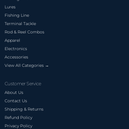
Lures
Fishing Line
Terminal Tackle
Rod & Reel Combos
Apparel
Electronics
Accessories
View All Categories →
Customer Service
About Us
Contact Us
Shipping & Returns
Refund Policy
Privacy Policy