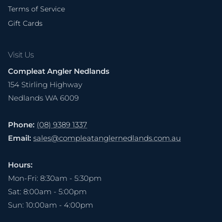
Terms of Service
Gift Cards
Visit Us
Compleat Angler Nedlands
154 Stirling Highway
Nedlands WA 6009
Phone:
(08) 9389 1337
Email:
sales@compleatanglernedlands.com.au
Hours:
Mon-Fri: 8:30am - 5:30pm
Sat: 8:00am - 5:00pm
Sun: 10:00am - 4:00pm