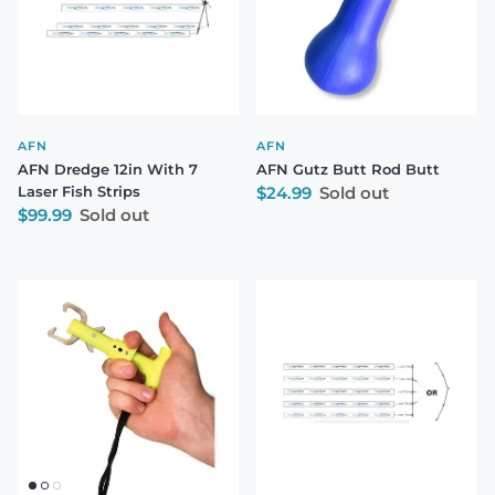
AFN
AFN
AFN Dredge 12in With 7
AFN Gutz Butt Rod Butt
Regular price
Laser Fish Strips
$24.99
Sold out
Regular price
$99.99
Sold out