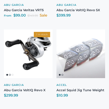
ABU GARCIA
ABU GARCIA
Abu Garcia Veritas VRT5
Abu Garcia VoltIQ Revo SX
Sale price
Regular price
$99.00
Sale
$399.99
Regular price
$149.99
From
1 in stock
ABU GARCIA
ACCEL
Abu Garcia VoltIQ Revo X
Accel Squid Jig Tune Weight
Regular price
Regular price
$299.99
$10.99