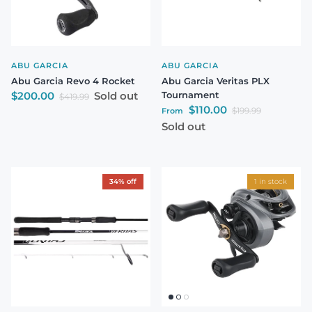
ABU GARCIA
ABU GARCIA
Abu Garcia Revo 4 Rocket
Abu Garcia Veritas PLX
Sale price
$200.00
Sold out
Tournament
Regular price
$419.99
Sale price
$110.00
Regular price
$199.99
From
Sold out
34% off
1 in stock