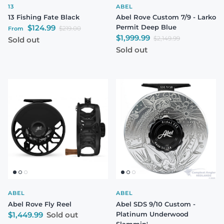
13
ABEL
13 Fishing Fate Black
Abel Rove Custom 7/9 - Larko
Sale price
$124.99
Permit Deep Blue
Regular price
$219.00
From
Sale price
$1,999.99
Regular price
$2,149.99
Sold out
Sold out
ABEL
ABEL
Abel Rove Fly Reel
Abel SDS 9/10 Custom -
Regular price
$1,449.99
Sold out
Platinum Underwood
Slammin'