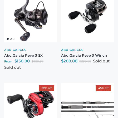
ABU GARCIA
ABU GARCIA
Abu Garcia Revo 3 SX
Abu Garcia Revo 3 Winch
Sale price
Sale price
$150.00
$200.00
Sold out
Regular price
Regular price
$229.99
$299.99
From
Sold out
52% off
45% off