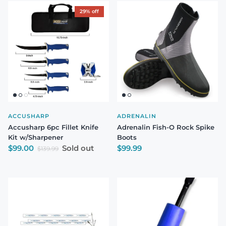
29% off
ACCUSHARP
ADRENALIN
Accusharp 6pc Fillet Knife
Adrenalin Fish-O Rock Spike
Kit w/Sharpener
Boots
Sale price
Regular price
$99.00
Sold out
$99.99
Regular price
$139.99