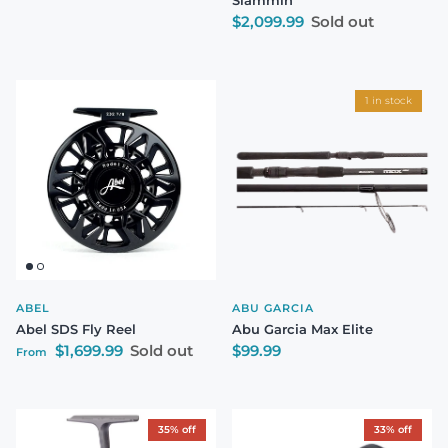
Regular price
$2,099.99
Sold out
1 in stock
ABEL
ABU GARCIA
Abel SDS Fly Reel
Abu Garcia Max Elite
Regular price
Regular price
$1,699.99
Sold out
$99.99
From
35% off
33% off