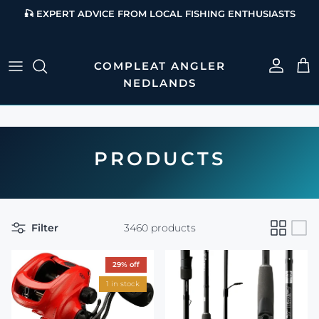
Skip to content
🎣 EXPERT ADVICE FROM LOCAL FISHING ENTHUSIASTS
Account
Cart
PRODUCTS
Filter
3460 products
29% off
1 in stock