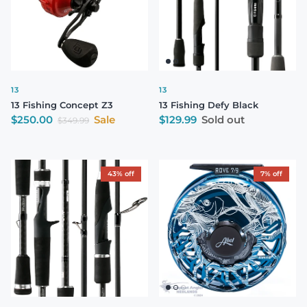
13
13
13 Fishing Concept Z3
13 Fishing Defy Black
Sale price
Regular price
$250.00
Sale
$129.99
Sold out
Regular price
$349.99
43% off
7% off