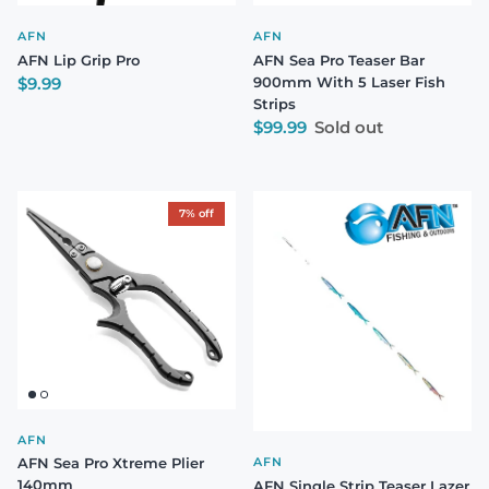
AFN
AFN
AFN Lip Grip Pro
AFN Sea Pro Teaser Bar
Regular price
$9.99
900mm With 5 Laser Fish
Strips
Regular price
$99.99
Sold out
7% off
AFN
AFN Sea Pro Xtreme Plier
AFN
140mm
AFN Single Strip Teaser Lazer