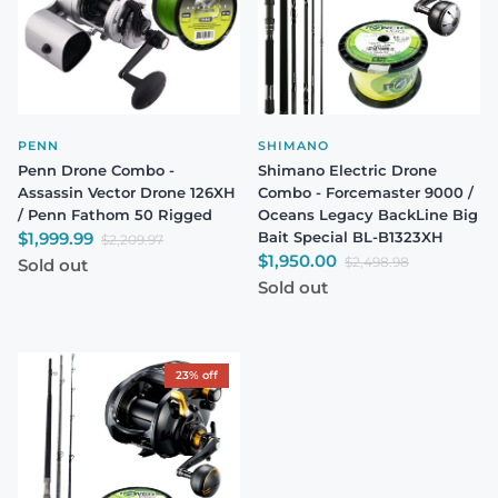
PENN
SHIMANO
Penn Drone Combo -
Shimano Electric Drone
Assassin Vector Drone 126XH
Combo - Forcemaster 9000 /
/ Penn Fathom 50 Rigged
Oceans Legacy BackLine Big
Sale price
$1,999.99
Bait Special BL-B1323XH
Regular price
$2,209.97
Sale price
$1,950.00
Regular price
$2,498.98
Sold out
Sold out
23% off