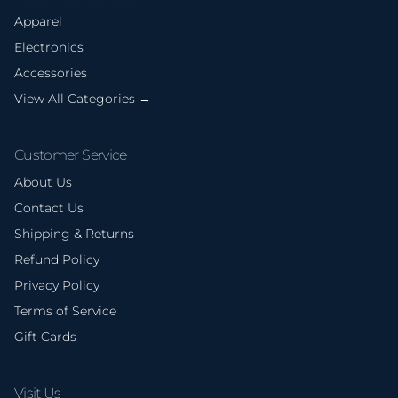
Apparel
Electronics
Accessories
View All Categories →
Customer Service
About Us
Contact Us
Shipping & Returns
Refund Policy
Privacy Policy
Terms of Service
Gift Cards
Visit Us