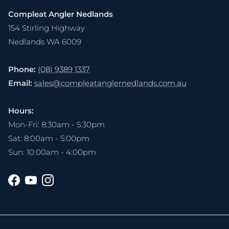
Compleat Angler Nedlands
154 Stirling Highway
Nedlands WA 6009
Phone:
(08) 9389 1337
Email:
sales@compleatanglernedlands.com.au
Hours:
Mon-Fri: 8:30am - 5:30pm
Sat: 8:00am - 5:00pm
Sun: 10:00am - 4:00pm
Facebook
YouTube
Instagram