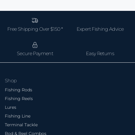
and reel need to handle extended fights with large
fish — don't go too cheap or you'll lose fish and gear.
Free Shipping Over $150 *
Expert Fishing Advice
Secure Payment
Easy Returns
Shop
Fishing Rods
Fishing Reels
Lures
Fishing Line
Terminal Tackle
Rod & Reel Combos