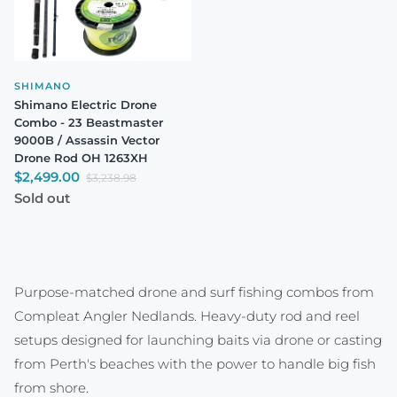
SHIMANO
Shimano Electric Drone
Combo - 23 Beastmaster
9000B / Assassin Vector
Drone Rod OH 1263XH
Sale price
$2,499.00
Regular price
$3,238.98
Sold out
Purpose-matched drone and surf fishing combos from
Compleat Angler Nedlands. Heavy-duty rod and reel
setups designed for launching baits via drone or casting
from Perth's beaches with the power to handle big fish
from shore.