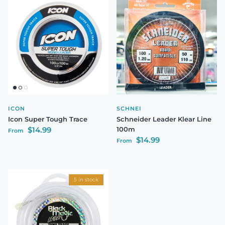
ICON
SCHNEI
Icon Super Tough Trace
Schneider Leader Klear Line
Regular price
$14.99
100m
From
Regular price
$14.99
From
5 in stock