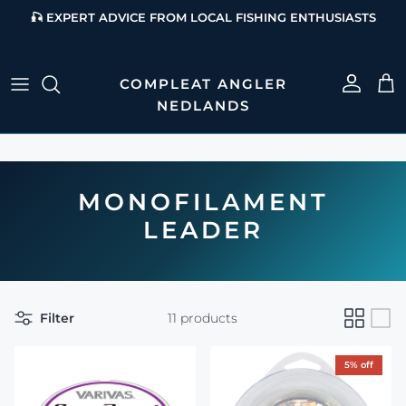
Skip to content
🎣 EXPERT ADVICE FROM LOCAL FISHING ENTHUSIASTS
Account
Cart
MONOFILAMENT
LEADER
Filter
11 products
5% off