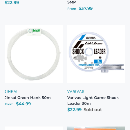
Regular price
$22.99
SMP
Regular price
$37.99
From
JINKAI
VARIVAS
Jinkai Green Hank 50m
Varivas Light Game Shock
Regular price
$44.99
Leader 30m
From
Regular price
$22.99
Sold out