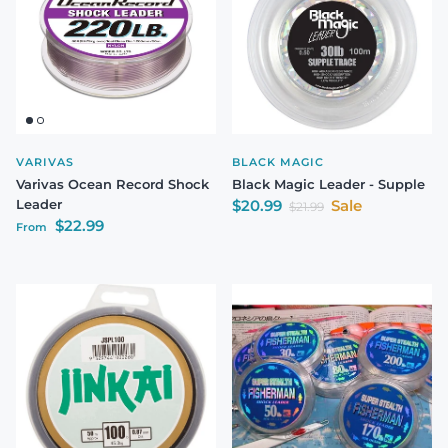
VARIVAS
BLACK MAGIC
Varivas Ocean Record Shock
Black Magic Leader - Supple
Sale price
Leader
$20.99
Sale
Regular price
$21.99
Regular price
$22.99
From