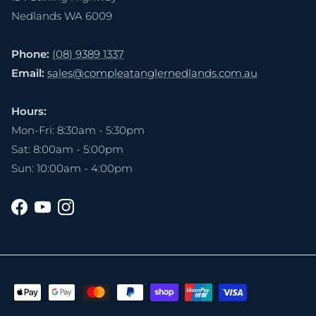
Nedlands WA 6009
Phone:
(08) 9389 1337
Email:
sales@compleatanglernedlands.com.au
Hours:
Mon-Fri: 8:30am - 5:30pm
Sat: 8:00am - 5:00pm
Sun: 10:00am - 4:00pm
Facebook
YouTube
Instagram