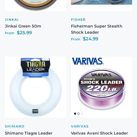
JINKAI
FISHER
Jinkai Green 50m
Fisherman Super Stealth
Regular price
$25.99
Shock Leader
From
Regular price
$24.99
From
SHIMANO
VARIVAS
Shimano Tiagra Leader
Varivas Avani Shock Leader