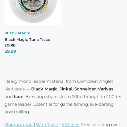
BLACK MAGIC
Black Magic Tuna Trace
200lb
Regular price
$9.99
Heavy mono leader material from Compleat Angler
Nedlands —
Black Magic
,
Jinkai
,
Schneider
,
Varivas
,
and
Icon
. Breaking strains from 20lb through to 400lb+
game leader. Essential for game fishing, live-baiting,
and trolling.
Fluorocarbon
|
Wire Trace
|
All Lines
. Free shipping over