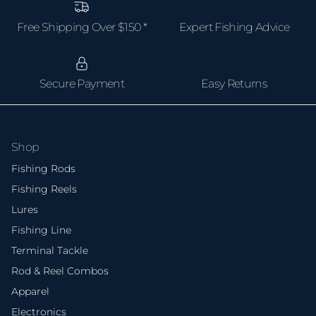
Free Shipping Over $150 *
Expert Fishing Advice
Secure Payment
Easy Returns
Shop
Fishing Rods
Fishing Reels
Lures
Fishing Line
Terminal Tackle
Rod & Reel Combos
Apparel
Electronics