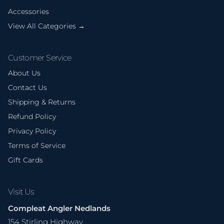
Accessories
View All Categories →
Customer Service
About Us
Contact Us
Shipping & Returns
Refund Policy
Privacy Policy
Terms of Service
Gift Cards
Visit Us
Compleat Angler Nedlands
154 Stirling Highway