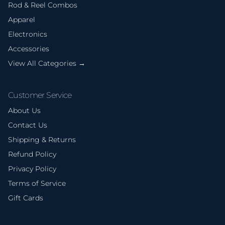
Rod & Reel Combos
Apparel
Electronics
Accessories
View All Categories →
Customer Service
About Us
Contact Us
Shipping & Returns
Refund Policy
Privacy Policy
Terms of Service
Gift Cards