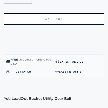
SOLD OUT
FREE
shipping on orders over
🚚
🎣
EXPERT ADVICE
$150 *
💪
↩️
PRICE MATCH
EASY RETURNS
Yeti LoadOut Bucket Utility Gear Belt