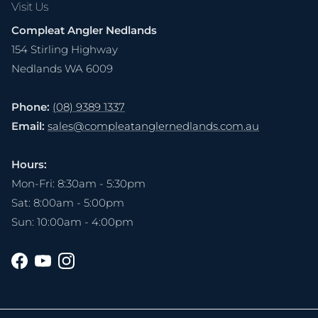
Visit Us
Compleat Angler Nedlands
154 Stirling Highway
Nedlands WA 6009
Phone:
(08) 9389 1337
Email:
sales@compleatanglernedlands.com.au
Hours:
Mon-Fri: 8:30am - 5:30pm
Sat: 8:00am - 5:00pm
Sun: 10:00am - 4:00pm
Facebook
YouTube
Instagram