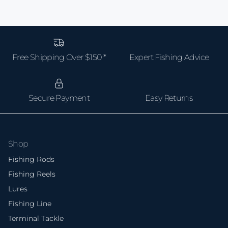
Free Shipping Over $150 *
Expert Fishing Advice
Secure Payment
Easy Returns
Shop
Fishing Rods
Fishing Reels
Lures
Fishing Line
Terminal Tackle