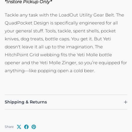
*Instore Pickup Only*
Tackle any task with the LoadOut Utility Gear Belt. The
QuadPocket Design is specifically engineered for all
your general stuff. Tools, tackle, spent shells, pocket
knives, dog treats, bottle caps. You get it. But Yeti
doesn't leave it all up to the imagination. The
HitchPoint Grid webbing fits the Yeti Molle bottle
opener and the Yeti Molle Zinger, so you’re equipped for
anything—like popping open a cold beer.
Shipping & Returns
Share