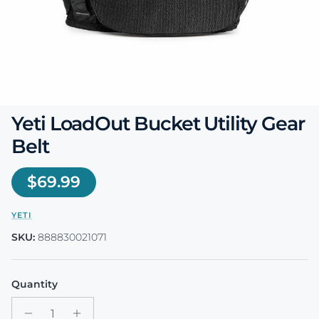
Yeti LoadOut Bucket Utility Gear
Belt
Regular price
$69.99
YETI
SKU:
888830021071
Quantity