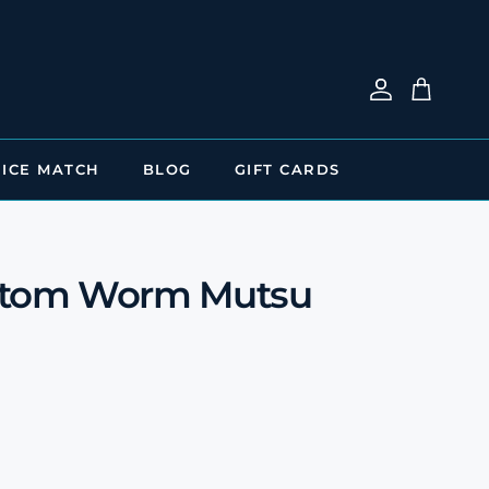
Account
Cart
RICE MATCH
BLOG
GIFT CARDS
ttom Worm Mutsu
e