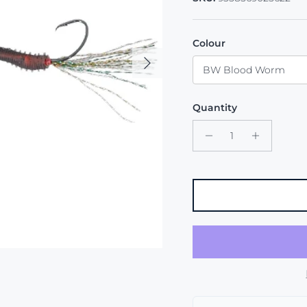
Colour
Next
BW Blood Worm
Quantity