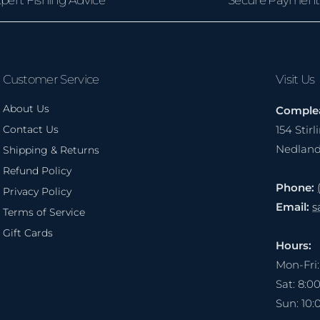
Customer Service
Visit Us
About Us
Complea
Contact Us
154 Stir
Nedlan
Shipping & Returns
Refund Policy
Phone:
Privacy Policy
Email:
s
Terms of Service
Gift Cards
Hours:
Mon-Fri
Sat: 8:
Sun: 10