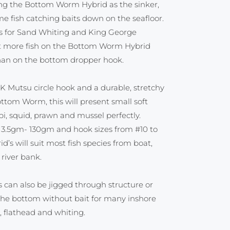
ing the Bottom Worm Hybrid as the sinker,
 fish catching baits down on the seafloor.
ns for Sand Whiting and King George
t more fish on the Bottom Worm Hybrid
 than on the bottom dropper hook.
K Mutsu circle hook and a durable, stretchy
ottom Worm, this will present small soft
pi, squid, prawn and mussel perfectly.
m 3.5gm- 130gm and hook sizes from #10 to
’s will suit most fish species from boat,
 river bank.
can also be jigged through structure or
the bottom without bait for many inshore
 flathead and whiting.