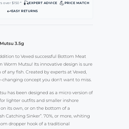
🎣
💪
s over $150 *
EXPERT ADVICE
PRICE MATCH
↩️
EASY RETURNS
Mutsu 3.5g
ddition to Vexed successful Bottom Meat
m Worm Mutsu! Its innovative design is sure
n of any fish. Created by experts at Vexed,
me-changing concept you don't want to miss.
u has been designed as a micro version of
or lighter outfits and smaller inshore
 on its own, or on the bottom of a
ish Catching Sinker”. 70%, or more, whiting
om dropper hook of a traditional