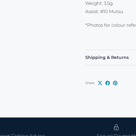
Weight: 3.5g
Assist: #10 Mutsu
*Photos for colour ref
Shipping & Returns
Share
pert Fishing Advice
Secure Payment