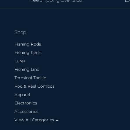
Shop
Fishing Rods
Fishing Reels
Lures
Fishing Line
Terminal Tackle
Rod & Reel Combos
Apparel
Electronics
Accessories
View All Categories →