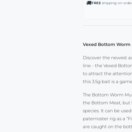
🚚
FREE
shipping on order
Vexed Bottom Worm 
Discover the newest a
line - the Vexed Botto
to attract the attentio
this 3.5g bait is a ga
The Bottom Worm Muts
the Bottom Meat, but f
species. It can be used
paternoster rig as a “F
are caught on the bott