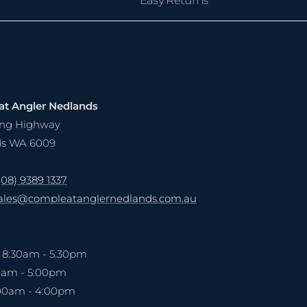
t Angler Nedlands
ling Highway
ds WA 6009
(08) 9389 1337
ales@compleatanglernedlands.com.au
: 8:30am - 5:30pm
00am - 5:00pm
:00am - 4:00pm