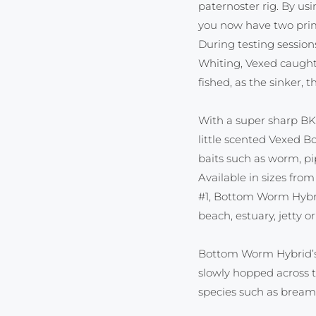
paternoster rig. By us
you now have two prime
During testing sessio
Whiting, Vexed caugh
fished, as the sinker,
With a super sharp BK
little scented Vexed B
baits such as worm, pi
Available in sizes fro
#1, Bottom Worm Hybrid
beach, estuary, jetty or
Bottom Worm Hybrid’s 
slowly hopped across 
species such as bream,