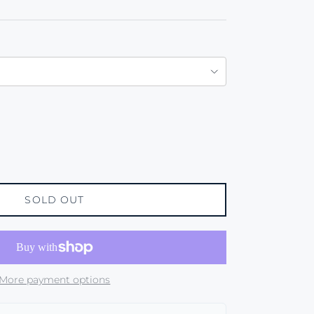
SOLD OUT
More payment options