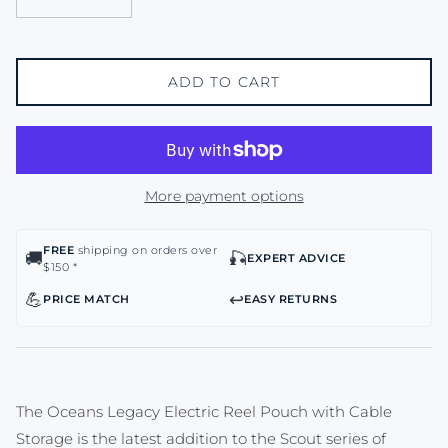
ADD TO CART
More payment options
FREE
shipping on orders over
🚚
🎣
EXPERT ADVICE
$150 *
💪
↩️
PRICE MATCH
EASY RETURNS
The Oceans Legacy Electric Reel Pouch with Cable
Storage is the latest addition to the Scout series of