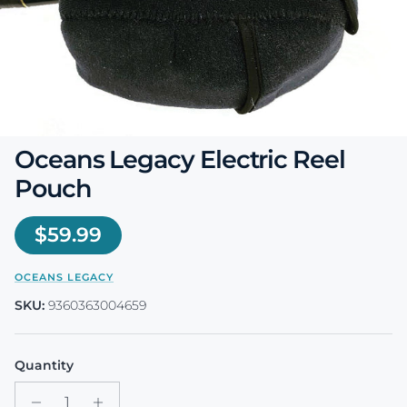
Oceans Legacy Electric Reel
Pouch
Regular price
$59.99
OCEANS LEGACY
SKU:
9360363004659
Quantity