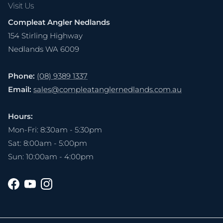
Visit Us
Compleat Angler Nedlands
154 Stirling Highway
Nedlands WA 6009
Phone:
(08) 9389 1337
Email:
sales@compleatanglernedlands.com.au
Hours:
Mon-Fri: 8:30am - 5:30pm
Sat: 8:00am - 5:00pm
Sun: 10:00am - 4:00pm
Facebook
YouTube
Instagram