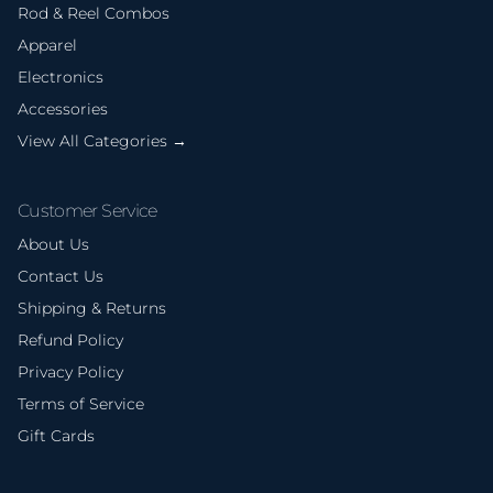
Rod & Reel Combos
Apparel
Electronics
Accessories
View All Categories →
Customer Service
About Us
Contact Us
Shipping & Returns
Refund Policy
Privacy Policy
Terms of Service
Gift Cards