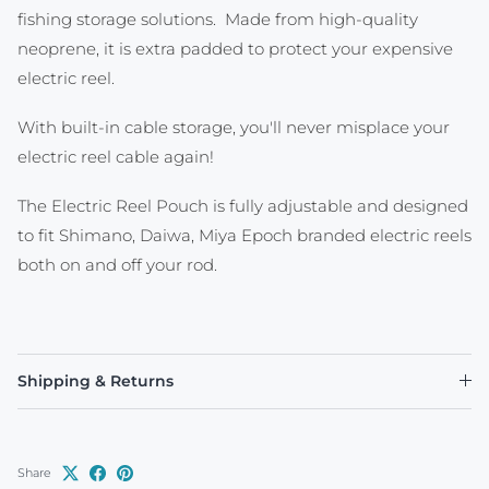
fishing storage solutions. Made from high-quality
neoprene, it is extra padded to protect your expensive
electric reel.
With built-in cable storage, you'll never misplace your
electric reel cable again!
The Electric Reel Pouch is fully adjustable and designed
to fit Shimano, Daiwa, Miya Epoch branded electric reels
both on and off your rod.
Shipping & Returns
Share