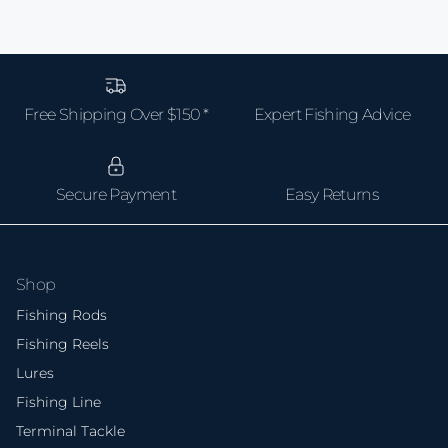
Free Shipping Over $150 *
Expert Fishing Advice
Secure Payment
Easy Returns
Shop
Fishing Rods
Fishing Reels
Lures
Fishing Line
Terminal Tackle