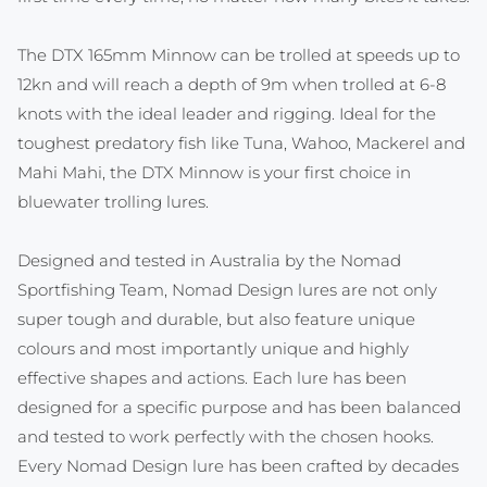
The DTX 165mm Minnow can be trolled at speeds up to
12kn and will reach a depth of 9m when trolled at 6-8
knots with the ideal leader and rigging. Ideal for the
toughest predatory fish like Tuna, Wahoo, Mackerel and
Mahi Mahi, the DTX Minnow is your first choice in
bluewater trolling lures.
Designed and tested in Australia by the Nomad
Sportfishing Team, Nomad Design lures are not only
super tough and durable, but also feature unique
colours and most importantly unique and highly
effective shapes and actions. Each lure has been
designed for a specific purpose and has been balanced
and tested to work perfectly with the chosen hooks.
Every Nomad Design lure has been crafted by decades