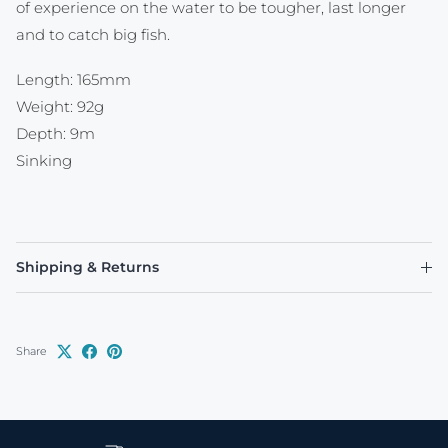
of experience on the water to be tougher, last longer
and to catch big fish.
Length: 165mm
Weight: 92g
Depth: 9m
Sinking
Shipping & Returns
Share