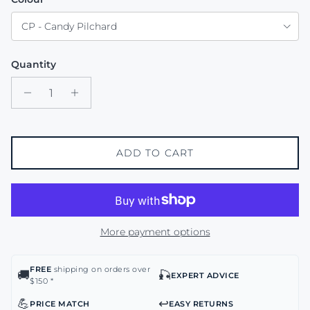
CP - Candy Pilchard
Quantity
ADD TO CART
More payment options
FREE
shipping on orders over
🚚
🎣
EXPERT ADVICE
$150 *
💪
↩️
PRICE MATCH
EASY RETURNS