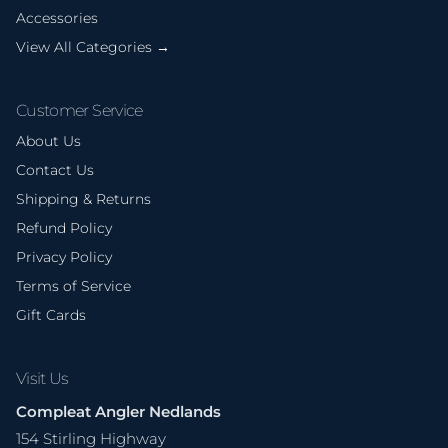
Accessories
View All Categories →
Customer Service
About Us
Contact Us
Shipping & Returns
Refund Policy
Privacy Policy
Terms of Service
Gift Cards
Visit Us
Compleat Angler Nedlands
154 Stirling Highway