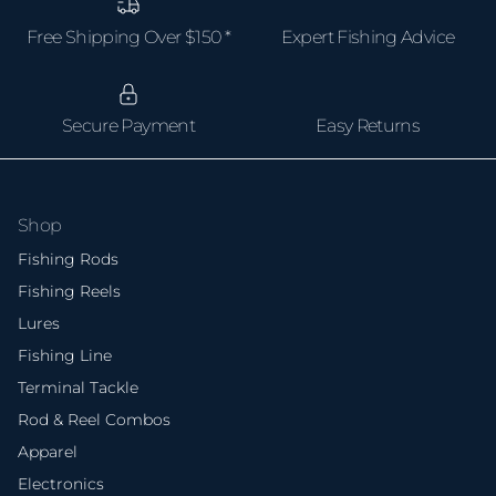
Free Shipping Over $150 *
Expert Fishing Advice
Secure Payment
Easy Returns
Shop
Fishing Rods
Fishing Reels
Lures
Fishing Line
Terminal Tackle
Rod & Reel Combos
Apparel
Electronics