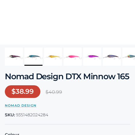
Nomad Design DTX Minnow 165
Sale price
$38.99
Regular price
$40.99
NOMAD DESIGN
SKU:
9351482024284
Colour