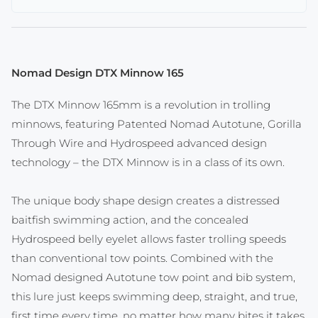
Nomad Design DTX Minnow 165
The DTX Minnow 165mm is a revolution in trolling
minnows, featuring Patented Nomad Autotune, Gorilla
Through Wire and Hydrospeed advanced design
technology – the DTX Minnow is in a class of its own.
The unique body shape design creates a distressed
baitfish swimming action, and the concealed
Hydrospeed belly eyelet allows faster trolling speeds
than conventional tow points. Combined with the
Nomad designed Autotune tow point and bib system,
this lure just keeps swimming deep, straight, and true,
first time every time, no matter how many bites it takes.