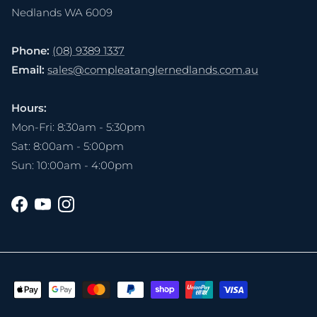
Nedlands WA 6009
Phone:
(08) 9389 1337
Email:
sales@compleatanglernedlands.com.au
Hours:
Mon-Fri: 8:30am - 5:30pm
Sat: 8:00am - 5:00pm
Sun: 10:00am - 4:00pm
Facebook
YouTube
Instagram