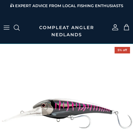
Skip to content
🎣 EXPERT ADVICE FROM LOCAL FISHING ENTHUSIASTS
Account
Cart
Skip to product information
5% off