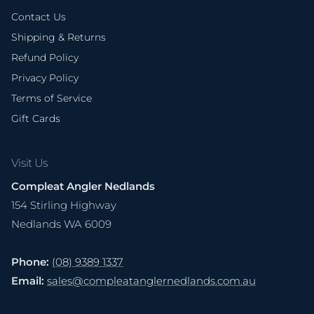
Contact Us
Shipping & Returns
Refund Policy
Privacy Policy
Terms of Service
Gift Cards
Visit Us
Compleat Angler Nedlands
154 Stirling Highway
Nedlands WA 6009
Phone:
(08) 9389 1337
Email:
sales@compleatanglernedlands.com.au