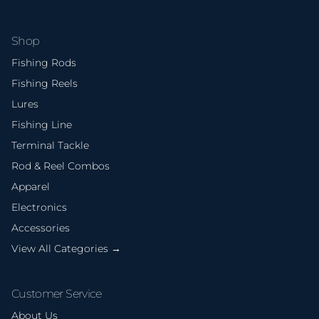
Shop
Fishing Rods
Fishing Reels
Lures
Fishing Line
Terminal Tackle
Rod & Reel Combos
Apparel
Electronics
Accessories
View All Categories →
Customer Service
About Us