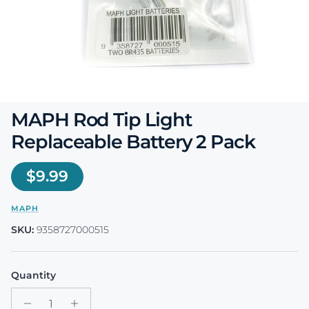
MAPH Rod Tip Light
Replaceable Battery 2 Pack
Regular price
$9.99
MAPH
SKU:
9358727000515
Quantity