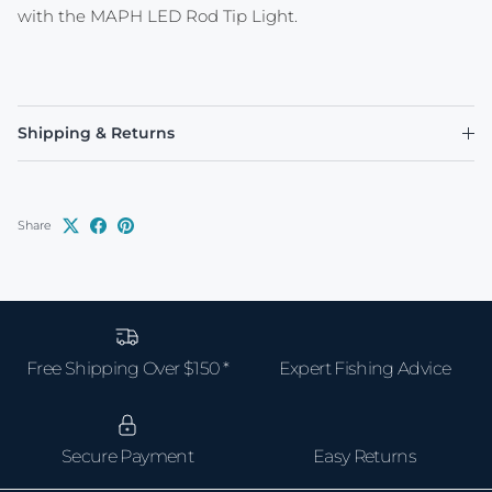
with the MAPH LED Rod Tip Light.
Shipping & Returns
Share
Free Shipping Over $150 *
Expert Fishing Advice
Secure Payment
Easy Returns