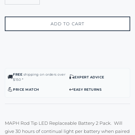
ADD TO CART
FREE
shipping on orders over
🚚
🎣
EXPERT ADVICE
$150 *
💪
↩️
PRICE MATCH
EASY RETURNS
MAPH Rod Tip LED Replaceable Battery 2 Pack. Will
give 30 hours of continual light per battery when paired