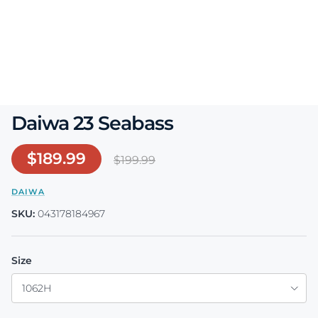
Daiwa 23 Seabass
Sale price
$189.99
Regular price
$199.99
DAIWA
SKU:
043178184967
Size
1062H