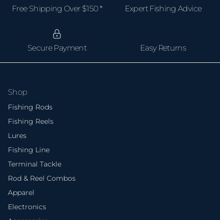
Free Shipping Over $150 *
Expert Fishing Advice
Secure Payment
Easy Returns
Shop
Fishing Rods
Fishing Reels
Lures
Fishing Line
Terminal Tackle
Rod & Reel Combos
Apparel
Electronics