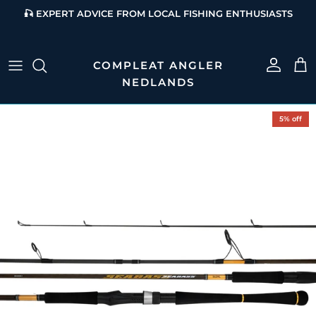
Skip to content
🎣 EXPERT ADVICE FROM LOCAL FISHING ENTHUSIASTS
Account
Cart
Skip to product information
5% off