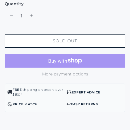
Quantity
SOLD OUT
More payment options
FREE
shipping on orders over
🚚
🎣
EXPERT ADVICE
$150 *
💪
↩️
PRICE MATCH
EASY RETURNS