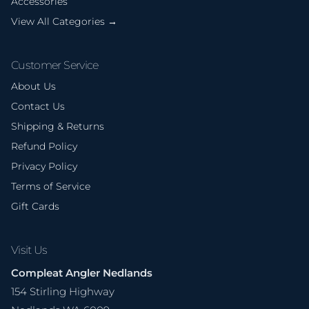
Accessories
View All Categories →
Customer Service
About Us
Contact Us
Shipping & Returns
Refund Policy
Privacy Policy
Terms of Service
Gift Cards
Visit Us
Compleat Angler Nedlands
154 Stirling Highway