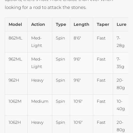
looking for a rod to attack the stones.
Model
Action
Type
Length
Taper
Lure
862ML
Med-
Spin
8'6"
Fast
7-
Light
28g
962ML
Med-
Spin
9'6"
Fast
7-
Light
35g
962H
Heavy
Spin
9'6"
Fast
20-
80g
1062M
Medium
Spin
10'6"
Fast
10-
40g
1062H
Heavy
Spin
10'6"
Fast
20-
80g