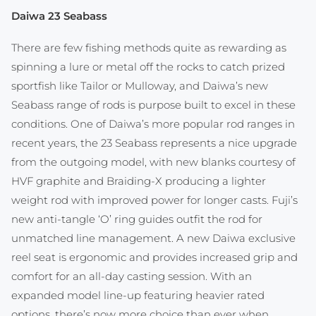
Daiwa 23 Seabass
There are few fishing methods quite as rewarding as
spinning a lure or metal off the rocks to catch prized
sportfish like Tailor or Mulloway, and Daiwa’s new
Seabass range of rods is purpose built to excel in these
conditions. One of Daiwa’s more popular rod ranges in
recent years, the 23 Seabass represents a nice upgrade
from the outgoing model, with new blanks courtesy of
HVF graphite and Braiding-X producing a lighter
weight rod with improved power for longer casts. Fuji’s
new anti-tangle ‘O’ ring guides outfit the rod for
unmatched line management. A new Daiwa exclusive
reel seat is ergonomic and provides increased grip and
comfort for an all-day casting session. With an
expanded model line-up featuring heavier rated
options, there’s now more choice than ever when