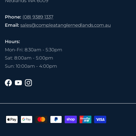
Nedlands WA 6009
Phone:
(08) 9389 1337
Email:
sales@compleatanglernedlands.com.au
Hours:
Mon-Fri: 8:30am - 5:30pm
Sat: 8:00am - 5:00pm
Sun: 10:00am - 4:00pm
Facebook
YouTube
Instagram