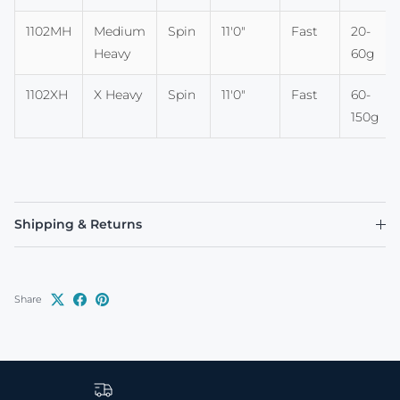
1102MH
Medium
Spin
11'0"
Fast
20-
Heavy
60g
1102XH
X Heavy
Spin
11'0"
Fast
60-
150g
Shipping & Returns
Share