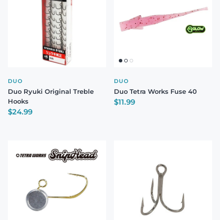
DUO
DUO
Duo Ryuki Original Treble
Duo Tetra Works Fuse 40
Regular price
Hooks
$11.99
Regular price
$24.99