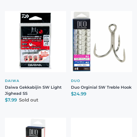
DAIWA
DUO
Daiwa Gekkabijin SW Light
Duo Orginial SW Treble Hook
Regular price
Jighead SS
$24.99
Regular price
$7.99
Sold out