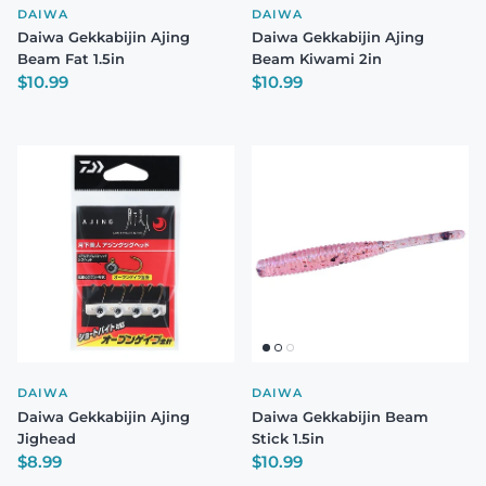
DAIWA
DAIWA
Daiwa Gekkabijin Ajing
Daiwa Gekkabijin Ajing
Beam Fat 1.5in
Beam Kiwami 2in
Regular price
Regular price
$10.99
$10.99
DAIWA
DAIWA
Daiwa Gekkabijin Ajing
Daiwa Gekkabijin Beam
Jighead
Stick 1.5in
Regular price
Regular price
$8.99
$10.99