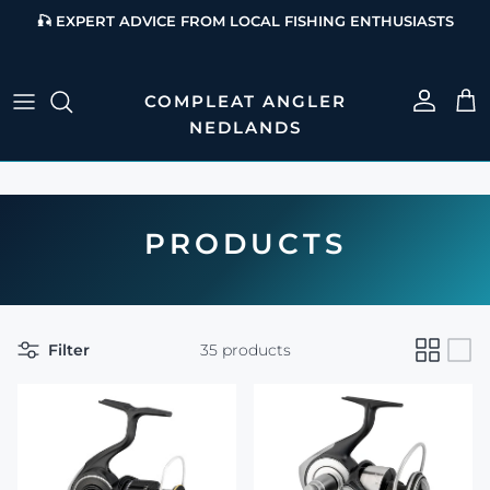
Skip to content
🎣 EXPERT ADVICE FROM LOCAL FISHING ENTHUSIASTS
Account
Cart
PRODUCTS
Filter
35 products