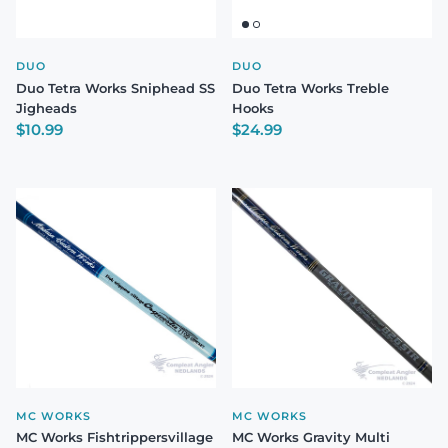
DUO
DUO
Duo Tetra Works Sniphead SS
Duo Tetra Works Treble
Jigheads
Hooks
Regular price
Regular price
$10.99
$24.99
MC WORKS
MC WORKS
MC Works Fishtrippersvillage
MC Works Gravity Multi