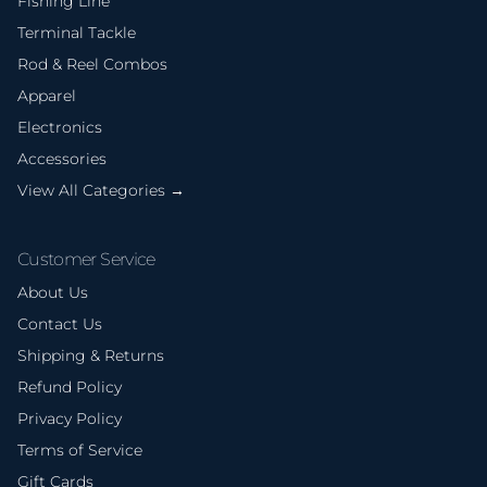
Fishing Line
Terminal Tackle
Rod & Reel Combos
Apparel
Electronics
Accessories
View All Categories →
Customer Service
About Us
Contact Us
Shipping & Returns
Refund Policy
Privacy Policy
Terms of Service
Gift Cards