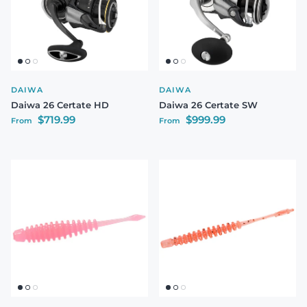
DAIWA
DAIWA
Daiwa 26 Certate HD
Daiwa 26 Certate SW
Regular price
Regular price
$719.99
$999.99
From
From