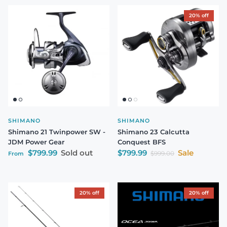
20% off
SHIMANO
SHIMANO
Shimano 21 Twinpower SW -
Shimano 23 Calcutta
JDM Power Gear
Conquest BFS
Regular price
Sale price
$799.99
Sold out
$799.99
Sale
Regular price
$999.00
From
20% off
20% off