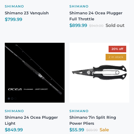
SHIMANO
SHIMANO
Shimano 23 Vanquish
Shimano 24 Ocea Plugger
Regular price
$799.99
Full Throttle
Sale price
$899.99
Sold out
Regular price
$949.00
20% off
2 in stock
SHIMANO
SHIMANO
Shimano 24 Ocea Plugger
Shimano 7in Split Ring
Light
Power Pliers
Regular price
Sale price
$849.99
$55.99
Sale
Regular price
$69.99