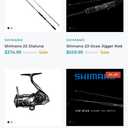
SHIMANO
SHIMANO
Shimano 23 Dialuna
Shimano 23 Ocea Jigger Rod
Sale price
Sale price
$374.99
Sale
$559.99
Sale
Regular price
Regular price
$469.00
$699.00
5% off