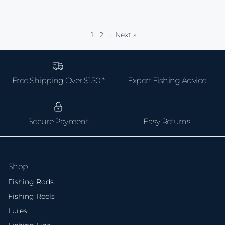
1
2
·
Next »
Free Shipping Over $150 *
Expert Fishing Advice
Secure Payment
Easy Returns
Shop
Fishing Rods
Fishing Reels
Lures