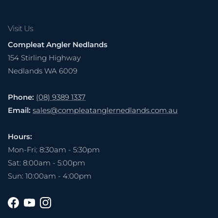
Visit Us
Compleat Angler Nedlands
154 Stirling Highway
Nedlands WA 6009
Phone:
(08) 9389 1337
Email:
sales@compleatanglernedlands.com.au
Hours:
Mon-Fri: 8:30am - 5:30pm
Sat: 8:00am - 5:00pm
Sun: 10:00am - 4:00pm
Facebook
YouTube
Instagram