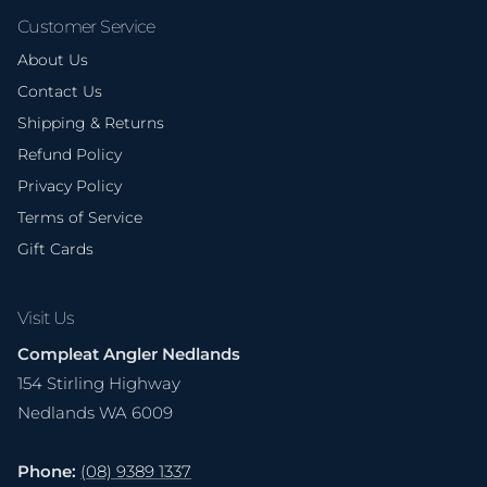
Customer Service
About Us
Contact Us
Shipping & Returns
Refund Policy
Privacy Policy
Terms of Service
Gift Cards
Visit Us
Compleat Angler Nedlands
154 Stirling Highway
Nedlands WA 6009
Phone:
(08) 9389 1337