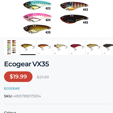
Ecogear VX35
Sale price
$19.99
Regular price
$21.99
ECOGEAR
SKU:
4905789075934
Colour