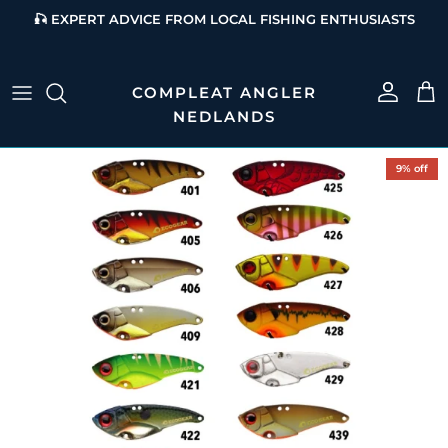
Skip to content
🎣 EXPERT ADVICE FROM LOCAL FISHING ENTHUSIASTS
Account
Cart
Skip to product information
9% off