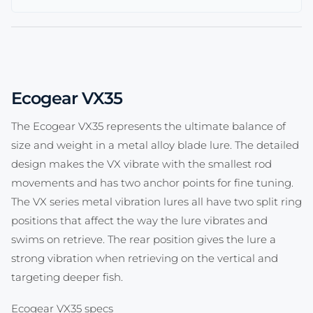
Ecogear VX35
The Ecogear VX35 represents the ultimate balance of
size and weight in a metal alloy blade lure. The detailed
design makes the VX vibrate with the smallest rod
movements and has two anchor points for fine tuning.
The VX series metal vibration lures all have two split ring
positions that affect the way the lure vibrates and
swims on retrieve. The rear position gives the lure a
strong vibration when retrieving on the vertical and
targeting deeper fish.
Ecogear VX35 specs