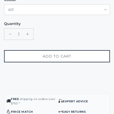
401
Quantity
ADD TO CART
FREE
shipping on orders over
🚚
🎣
EXPERT ADVICE
$150 *
💪
↩️
PRICE MATCH
EASY RETURNS