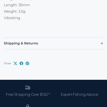
Length: 35mm
Weight: 3.5g
Vibrating
Shipping & Returns
Share
Free Shipping Over $150 *
Expert Fishing Advice