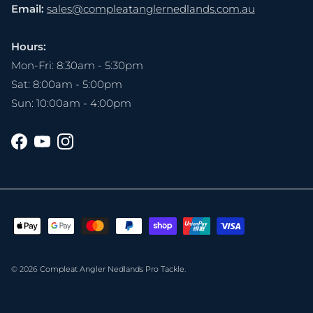
Email:
sales@compleatanglernedlands.com.au
Hours:
Mon-Fri: 8:30am - 5:30pm
Sat: 8:00am - 5:00pm
Sun: 10:00am - 4:00pm
Facebook
YouTube
Instagram
© 2026
Compleat Angler Nedlands Pro Tackle
.