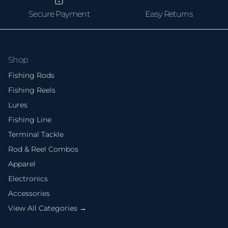
Secure Payment
Easy Returns
Shop
Fishing Rods
Fishing Reels
Lures
Fishing Line
Terminal Tackle
Rod & Reel Combos
Apparel
Electronics
Accessories
View All Categories →